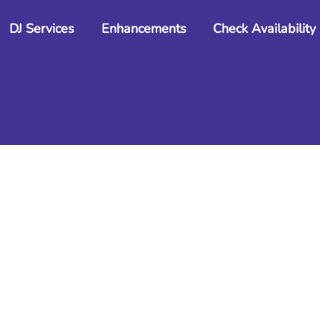
Back
DJ Services
Enhancements
Check Availability
To
Top
Gallery
Photos from events