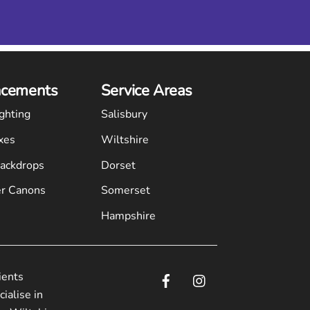
cements
Service Areas
ghting
Salisbury
xes
Wiltshire
Backdrops
Dorset
r Canons
Somerset
Hampshire
ients
ialise in