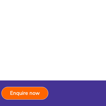
Enquire now