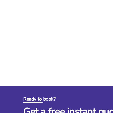
Ready to book?
Get a free instant qu