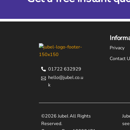
Inform
Privacy
Contact 
01722 632929
hello@jubel.co.u
k
©2026 Jubel All Rights
Jub
Reserved.
see