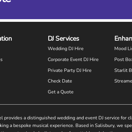
ation
DJ Services
Enhan
Wedding DJ Hire
Mood Li
Us
Corporate Event DJ Hire
Post Bo
Private Party DJ Hire
Starlit 
Check Date
Streame
Get a Quote
el provides a distinguished wedding and event DJ service for cl
king a bespoke musical experience. Based in Salisbury, we spec