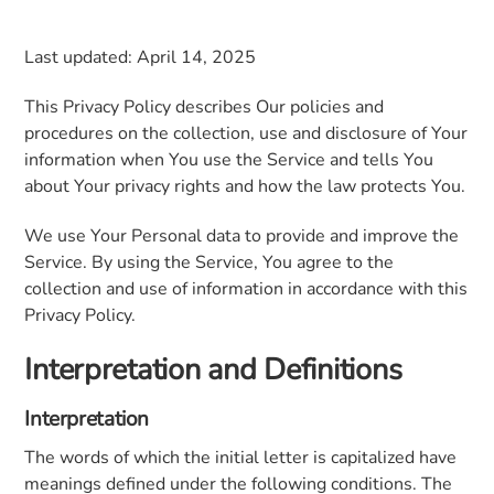
Last updated: April 14, 2025
This Privacy Policy describes Our policies and
procedures on the collection, use and disclosure of Your
information when You use the Service and tells You
about Your privacy rights and how the law protects You.
We use Your Personal data to provide and improve the
Service. By using the Service, You agree to the
collection and use of information in accordance with this
Privacy Policy.
Interpretation and Definitions
Interpretation
The words of which the initial letter is capitalized have
meanings defined under the following conditions. The