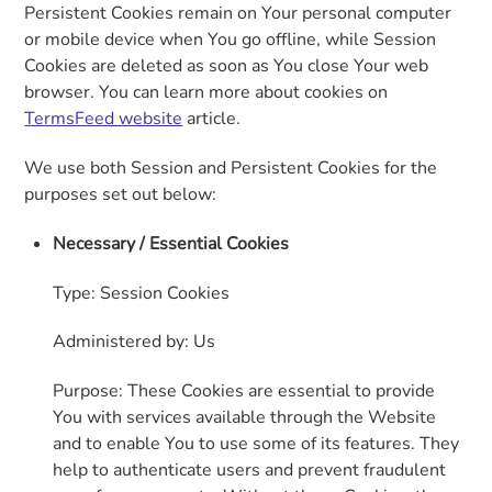
Persistent Cookies remain on Your personal computer
or mobile device when You go offline, while Session
Cookies are deleted as soon as You close Your web
browser. You can learn more about cookies on
TermsFeed website
article.
We use both Session and Persistent Cookies for the
purposes set out below:
Necessary / Essential Cookies
Type: Session Cookies
Administered by: Us
Purpose: These Cookies are essential to provide
You with services available through the Website
and to enable You to use some of its features. They
help to authenticate users and prevent fraudulent