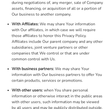
during negotiations of, any merger, sale of Company
assets, financing, or acquisition of all or a portion of
Our business to another company.
With Affiliates:
We may share Your information
with Our affiliates, in which case we will require
those affiliates to honor this Privacy Policy.
Affiliates include Our parent company and any other
subsidiaries, joint venture partners or other
companies that We control or that are under
common control with Us.
With business partners:
We may share Your
information with Our business partners to offer You
certain products, services or promotions.
With other users:
when You share personal
information or otherwise interact in the public areas
with other users, such information may be viewed
by all users and may be publicly distributed outside.