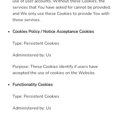
use of user accounts. Without these Cookies, the
services that You have asked for cannot be provided,
and We only use these Cookies to provide You with
those services.
Cookies Policy / Notice Acceptance Cookies
Type: Persistent Cookies
Administered by: Us
Purpose: These Cookies identify if users have
accepted the use of cookies on the Website.
Functionality Cookies
Type: Persistent Cookies
Administered by: Us