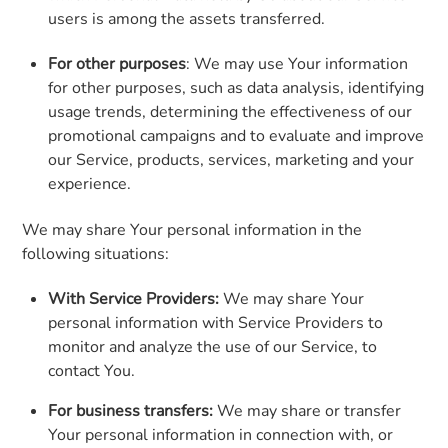
users is among the assets transferred.
For other purposes
: We may use Your information
for other purposes, such as data analysis, identifying
usage trends, determining the effectiveness of our
promotional campaigns and to evaluate and improve
our Service, products, services, marketing and your
experience.
We may share Your personal information in the
following situations:
With Service Providers:
We may share Your
personal information with Service Providers to
monitor and analyze the use of our Service, to
contact You.
For business transfers:
We may share or transfer
Your personal information in connection with, or