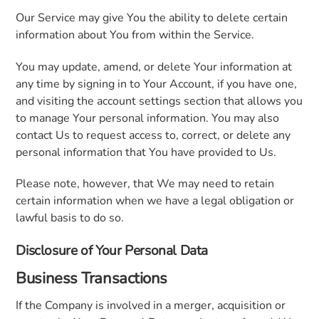
Our Service may give You the ability to delete certain
information about You from within the Service.
You may update, amend, or delete Your information at
any time by signing in to Your Account, if you have one,
and visiting the account settings section that allows you
to manage Your personal information. You may also
contact Us to request access to, correct, or delete any
personal information that You have provided to Us.
Please note, however, that We may need to retain
certain information when we have a legal obligation or
lawful basis to do so.
Disclosure of Your Personal Data
Business Transactions
If the Company is involved in a merger, acquisition or