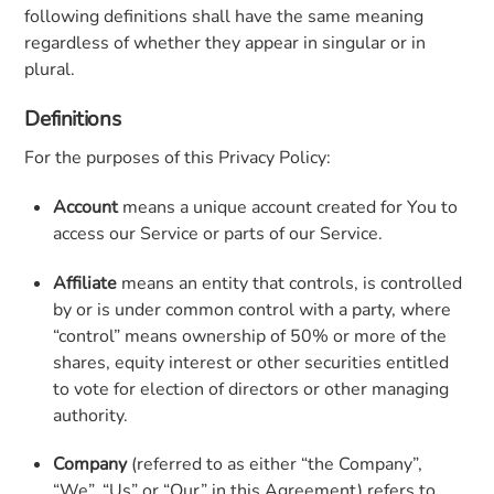
following definitions shall have the same meaning
regardless of whether they appear in singular or in
plural.
Definitions
For the purposes of this Privacy Policy:
Account
means a unique account created for You to
access our Service or parts of our Service.
Affiliate
means an entity that controls, is controlled
by or is under common control with a party, where
“control” means ownership of 50% or more of the
shares, equity interest or other securities entitled
to vote for election of directors or other managing
authority.
Company
(referred to as either “the Company”,
“We”, “Us” or “Our” in this Agreement) refers to