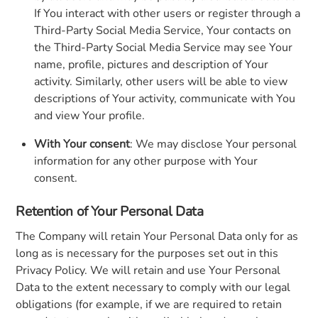
If You interact with other users or register through a
Third-Party Social Media Service, Your contacts on
the Third-Party Social Media Service may see Your
name, profile, pictures and description of Your
activity. Similarly, other users will be able to view
descriptions of Your activity, communicate with You
and view Your profile.
With Your consent
: We may disclose Your personal
information for any other purpose with Your
consent.
Retention of Your Personal Data
The Company will retain Your Personal Data only for as
long as is necessary for the purposes set out in this
Privacy Policy. We will retain and use Your Personal
Data to the extent necessary to comply with our legal
obligations (for example, if we are required to retain