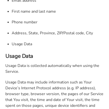
Email address
First name and last name
Phone number
Address, State, Province, ZIP/Postal code, City
Usage Data
Usage Data
Usage Data is collected automatically when using the
Service.
Usage Data may include information such as Your
Device’s Internet Protocol address (e.g. IP address),
browser type, browser version, the pages of our Service
that You visit, the time and date of Your visit, the time
spent on those pages, unique device identifiers and