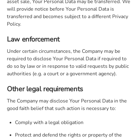
asset sale, Your Personal Data may be transferred. We
will provide notice before Your Personal Data is
transferred and becomes subject to a different Privacy
Policy.
Law enforcement
Under certain circumstances, the Company may be
required to disclose Your Personal Data if required to
do so by law or in response to valid requests by public
authorities (e.g. a court or a government agency).
Other legal requirements
The Company may disclose Your Personal Data in the
good faith belief that such action is necessary to:
Comply with a legal obligation
Protect and defend the rights or property of the