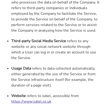
who processes the data on behalf of the Company. It
refers to third-party companies or individuals
employed by the Company to facilitate the Service,
to provide the Service on behalf of the Company, to
perform services related to the Service or to assist
the Company in analyzing how the Service is used.
Third-party Social Media Service
refers to any
website or any social network website through
which a User can log in or create an account to use
the Service.
Usage Data
refers to data collected automatically,
either generated by the use of the Service or from
the Service infrastructure itself (for example, the
duration of a page visit).
Website
refers to Jubel, accessible from
https://www.jubel.co.uk