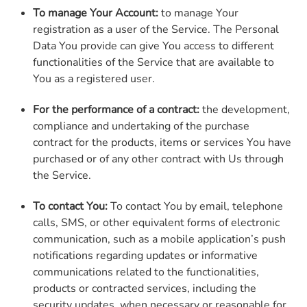
To manage Your Account:
to manage Your
registration as a user of the Service. The Personal
Data You provide can give You access to different
functionalities of the Service that are available to
You as a registered user.
For the performance of a contract:
the development,
compliance and undertaking of the purchase
contract for the products, items or services You have
purchased or of any other contract with Us through
the Service.
To contact You:
To contact You by email, telephone
calls, SMS, or other equivalent forms of electronic
communication, such as a mobile application’s push
notifications regarding updates or informative
communications related to the functionalities,
products or contracted services, including the
security updates, when necessary or reasonable for