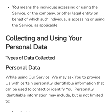
You
means the individual accessing or using the
Service, or the company, or other legal entity on
behalf of which such individual is accessing or using
the Service, as applicable.
Collecting and Using Your
Personal Data
Types of Data Collected
Personal Data
While using Our Service, We may ask You to provide
Us with certain personally identifiable information that
can be used to contact or identify You. Personally
identifiable information may include, but is not limited
to: