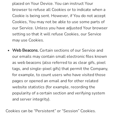
placed on Your Device. You can instruct Your
browser to refuse all Cookies or to indicate when a
Cookie is being sent. However, if You do not accept
Cookies, You may not be able to use some parts of
our Service. Unless you have adjusted Your browser
setting so that it will refuse Cookies, our Service
may use Cookies.
Web Beacons.
Certain sections of our Service and
our emails may contain small electronic files known
as web beacons (also referred to as clear gifs, pixel
tags, and single-pixel gifs) that permit the Company,
for example, to count users who have visited those
pages or opened an email and for other related
website statistics (for example, recording the
popularity of a certain section and verifying system
and server integrity).
Cookies can be “Persistent” or “Session” Cookies.