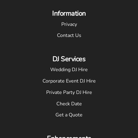
Information
Privacy
Contact Us
DJ Services
Wedding DJ Hire
Corporate Event DJ Hire
Private Party DJ Hire
Check Date
Get a Quote