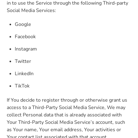
in to use the Service through the following Third-party
Social Media Services:
Google
Facebook
Instagram
Twitter
LinkedIn
TikTok
If You decide to register through or otherwise grant us
access to a Third-Party Social Media Service, We may
collect Personal data that is already associated with
Your Third-Party Social Media Service’s account, such
as Your name, Your email address, Your activities or
Your contact list associated with that account.