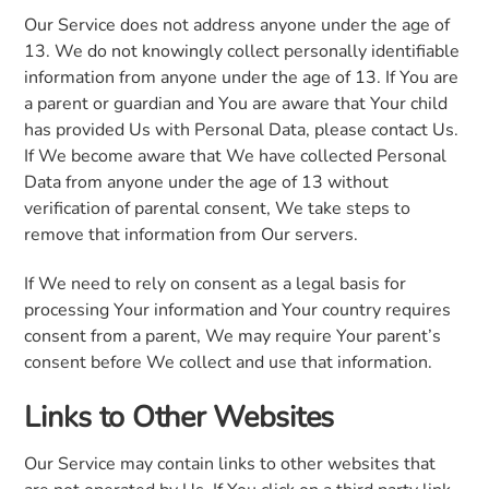
Our Service does not address anyone under the age of
13. We do not knowingly collect personally identifiable
information from anyone under the age of 13. If You are
a parent or guardian and You are aware that Your child
has provided Us with Personal Data, please contact Us.
If We become aware that We have collected Personal
Data from anyone under the age of 13 without
verification of parental consent, We take steps to
remove that information from Our servers.
If We need to rely on consent as a legal basis for
processing Your information and Your country requires
consent from a parent, We may require Your parent’s
consent before We collect and use that information.
Links to Other Websites
Our Service may contain links to other websites that