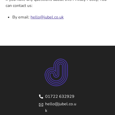
can contact us:
By email:
hello@jubel.co.uk
01722 632929
hello@jubel.co.u
k