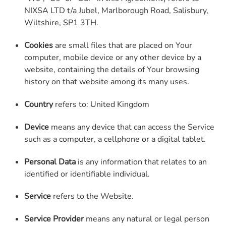
NIXSA LTD t/a Jubel, Marlborough Road, Salisbury,
Wiltshire, SP1 3TH.
Cookies
are small files that are placed on Your
computer, mobile device or any other device by a
website, containing the details of Your browsing
history on that website among its many uses.
Country
refers to: United Kingdom
Device
means any device that can access the Service
such as a computer, a cellphone or a digital tablet.
Personal Data
is any information that relates to an
identified or identifiable individual.
Service
refers to the Website.
Service Provider
means any natural or legal person