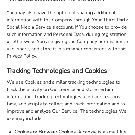
You may also have the option of sharing additional
information with the Company through Your Third-Party
Social Media Service’s account. If You choose to provide
such information and Personal Data, during registration
or otherwise, You are giving the Company permission to
use, share, and store it in a manner consistent with this
Privacy Policy.
Tracking Technologies and Cookies
We use Cookies and similar tracking technologies to
track the activity on Our Service and store certain
information. Tracking technologies used are beacons,
tags, and scripts to collect and track information and to
improve and analyze Our Service. The technologies We
use may include:
Cookies or Browser Cookies.
A cookie is a small file