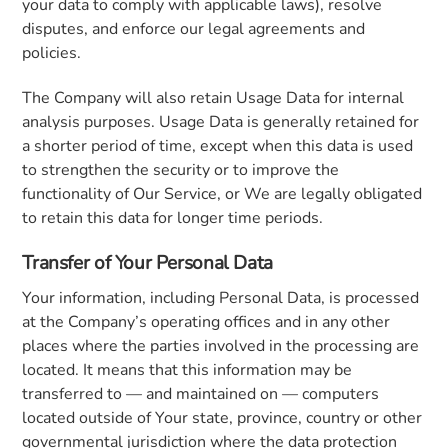
your data to comply with applicable laws), resolve
disputes, and enforce our legal agreements and
policies.
The Company will also retain Usage Data for internal
analysis purposes. Usage Data is generally retained for
a shorter period of time, except when this data is used
to strengthen the security or to improve the
functionality of Our Service, or We are legally obligated
to retain this data for longer time periods.
Transfer of Your Personal Data
Your information, including Personal Data, is processed
at the Company’s operating offices and in any other
places where the parties involved in the processing are
located. It means that this information may be
transferred to — and maintained on — computers
located outside of Your state, province, country or other
governmental jurisdiction where the data protection