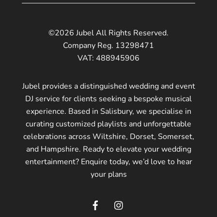
©2026 Jubel All Rights Reserved.
Company Reg. 13298471
VAT: 488945906
Jubel provides a distinguished wedding and event
DJ service for clients seeking a bespoke musical
experience. Based in Salisbury, we specialise in
curating customized playlists and unforgettable
celebrations across Wiltshire, Dorset, Somerset,
and Hampshire. Ready to elevate your wedding
entertainment? Enquire today, we’d love to hear
your plans