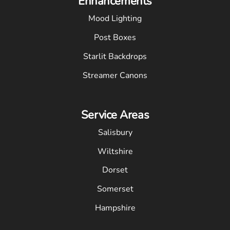
Enhancements
Mood Lighting
Post Boxes
Starlit Backdrops
Streamer Canons
Service Areas
Salisbury
Wiltshire
Dorset
Somerset
Hampshire