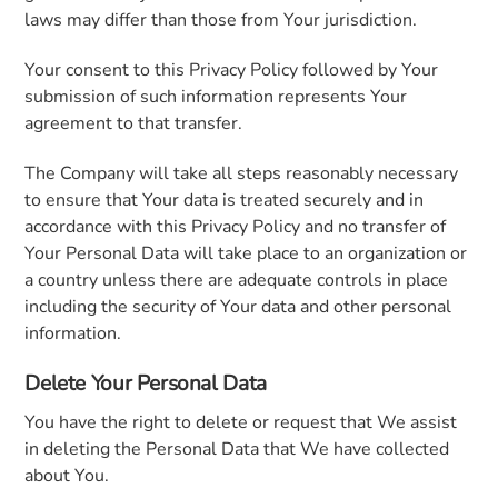
laws may differ than those from Your jurisdiction.
Your consent to this Privacy Policy followed by Your
submission of such information represents Your
agreement to that transfer.
The Company will take all steps reasonably necessary
to ensure that Your data is treated securely and in
accordance with this Privacy Policy and no transfer of
Your Personal Data will take place to an organization or
a country unless there are adequate controls in place
including the security of Your data and other personal
information.
Delete Your Personal Data
You have the right to delete or request that We assist
in deleting the Personal Data that We have collected
about You.