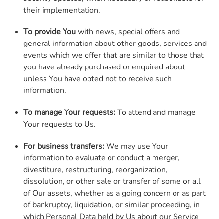
their implementation.
To provide You
with news, special offers and
general information about other goods, services and
events which we offer that are similar to those that
you have already purchased or enquired about
unless You have opted not to receive such
information.
To manage Your requests:
To attend and manage
Your requests to Us.
For business transfers:
We may use Your
information to evaluate or conduct a merger,
divestiture, restructuring, reorganization,
dissolution, or other sale or transfer of some or all
of Our assets, whether as a going concern or as part
of bankruptcy, liquidation, or similar proceeding, in
which Personal Data held by Us about our Service