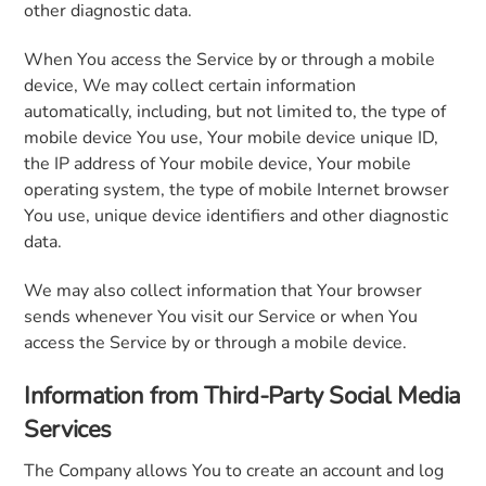
other diagnostic data.
When You access the Service by or through a mobile
device, We may collect certain information
automatically, including, but not limited to, the type of
mobile device You use, Your mobile device unique ID,
the IP address of Your mobile device, Your mobile
operating system, the type of mobile Internet browser
You use, unique device identifiers and other diagnostic
data.
We may also collect information that Your browser
sends whenever You visit our Service or when You
access the Service by or through a mobile device.
Information from Third-Party Social Media
Services
The Company allows You to create an account and log