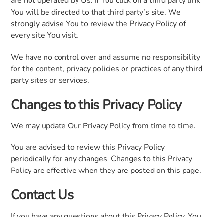
are not operated by Us. If You click on a third party link,
You will be directed to that third party’s site. We
strongly advise You to review the Privacy Policy of
every site You visit.
We have no control over and assume no responsibility
for the content, privacy policies or practices of any third
party sites or services.
Changes to this Privacy Policy
We may update Our Privacy Policy from time to time.
You are advised to review this Privacy Policy
periodically for any changes. Changes to this Privacy
Policy are effective when they are posted on this page.
Contact Us
If you have any questions about this Privacy Policy, You