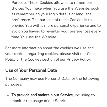
Purpose: These Cookies allow us to remember
choices You make when You use the Website, such
as remembering your login details or language
preference. The purpose of these Cookies is to
provide You with a more personal experience and to
avoid You having to re-enter your preferences every
time You use the Website.
For more information about the cookies we use and
your choices regarding cookies, please visit our Cookies
Policy or the Cookies section of our Privacy Policy.
Use of Your Personal Data
The Company may use Personal Data for the following
purposes:
To provide and maintain our Service
, including to
monitor the usage of our Service.