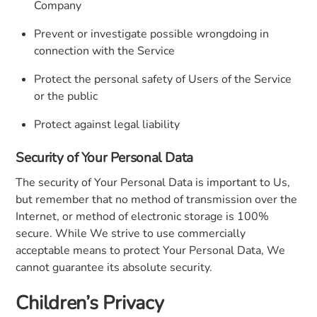
Company
Prevent or investigate possible wrongdoing in
connection with the Service
Protect the personal safety of Users of the Service
or the public
Protect against legal liability
Security of Your Personal Data
The security of Your Personal Data is important to Us,
but remember that no method of transmission over the
Internet, or method of electronic storage is 100%
secure. While We strive to use commercially
acceptable means to protect Your Personal Data, We
cannot guarantee its absolute security.
Children’s Privacy