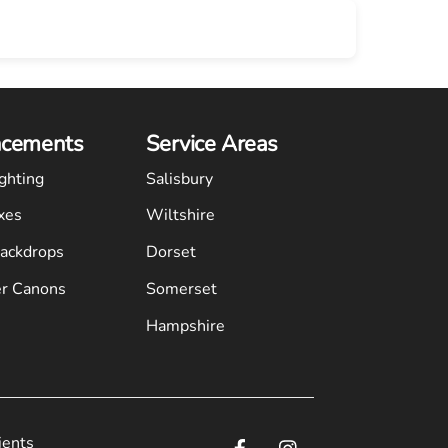
cements
Service Areas
ghting
Salisbury
xes
Wiltshire
Backdrops
Dorset
r Canons
Somerset
Hampshire
ients