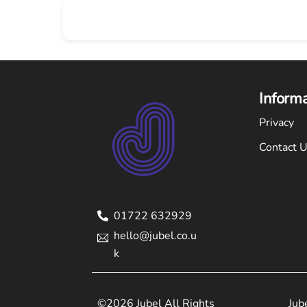
Skip
to
content
Inform
Privacy
Contact 
01722 632929
hello@jubel.co.u
k
©2026 Jubel All Rights
Jub