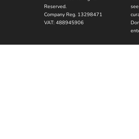
Reserved.
see
Company Reg. 13298471
cur
VAT: 488945906
Dor
ent