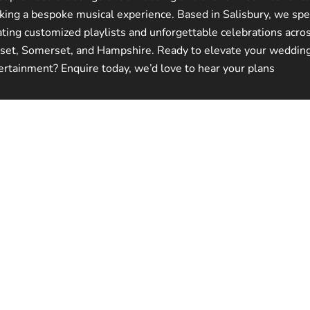
king a bespoke musical experience. Based in Salisbury, we spec
ating customized playlists and unforgettable celebrations acro
set, Somerset, and Hampshire. Ready to elevate your weddin
ertainment? Enquire today, we’d love to hear your plans