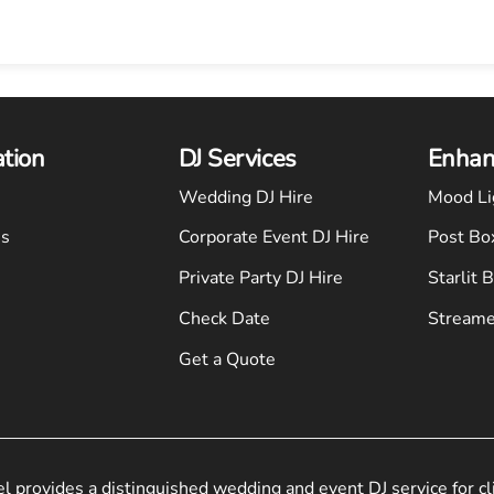
ation
DJ Services
Enhan
Wedding DJ Hire
Mood Li
Us
Corporate Event DJ Hire
Post Bo
Private Party DJ Hire
Starlit 
Check Date
Streame
Get a Quote
el provides a distinguished wedding and event DJ service for cl