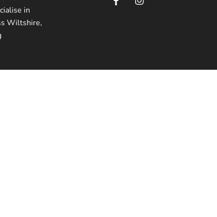
ialise in
ss Wiltshire,
g