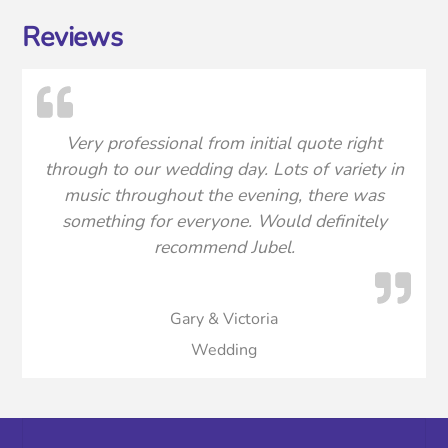
Reviews
Very professional from initial quote right
through to our wedding day. Lots of variety in
music throughout the evening, there was
something for everyone. Would definitely
recommend Jubel.
Gary & Victoria
Wedding