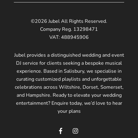
©2026 Jubel All Rights Reserved.
Company Reg. 13298471
VAT: 488945906
Jubel provides a distinguished wedding and event
DJ service for clients seeking a bespoke musical
experience. Based in Salisbury, we specialise in
curating customized playlists and unforgettable
celebrations across Wiltshire, Dorset, Somerset,
and Hampshire. Ready to elevate your wedding
entertainment? Enquire today, we’d love to hear
your plans