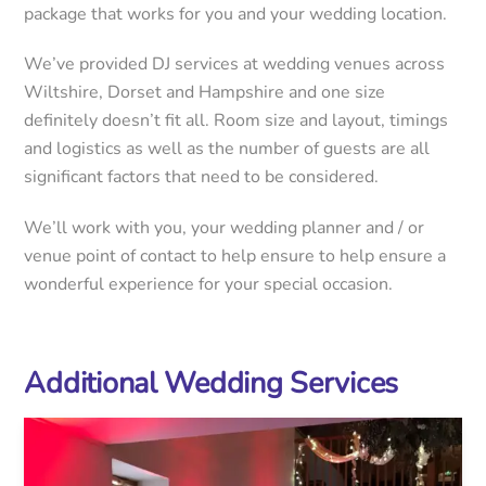
package that works for you and your wedding location.
We’ve provided DJ services at wedding venues across
Wiltshire, Dorset and Hampshire and one size
definitely doesn’t fit all. Room size and layout, timings
and logistics as well as the number of guests are all
significant factors that need to be considered.
We’ll work with you, your wedding planner and / or
venue point of contact to help ensure to help ensure a
wonderful experience for your special occasion.
Additional Wedding Services