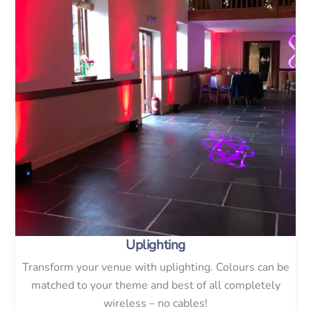
Uplighting
Transform your venue with uplighting. Colours can be
matched to your theme and best of all completely
wireless – no cables!