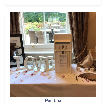
Postbox