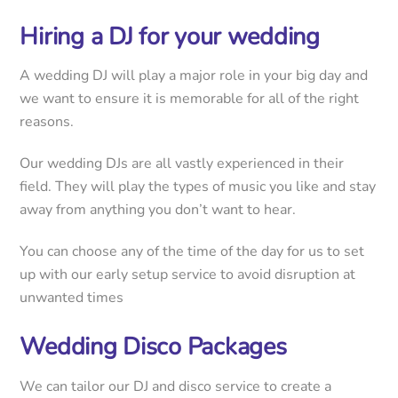
Hiring a DJ for your wedding
A wedding DJ will play a major role in your big day and
we want to ensure it is memorable for all of the right
reasons.
Our wedding DJs are all vastly experienced in their
field. They will play the types of music you like and stay
away from anything you don’t want to hear.
You can choose any of the time of the day for us to set
up with our early setup service to avoid disruption at
unwanted times
Wedding Disco Packages
We can tailor our DJ and disco service to create a