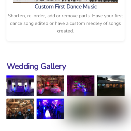
Custom First Dance Music
Shorten, re-order, add or remove parts. Have your first
dance song edited or have a custom medley of songs
created.
Wedding Gallery