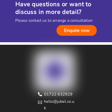
Have questions or want to
discuss in more detail?
Please contact us to arrange a consultation
Enquire now
01722 632929
hello@jubel.co.u
k