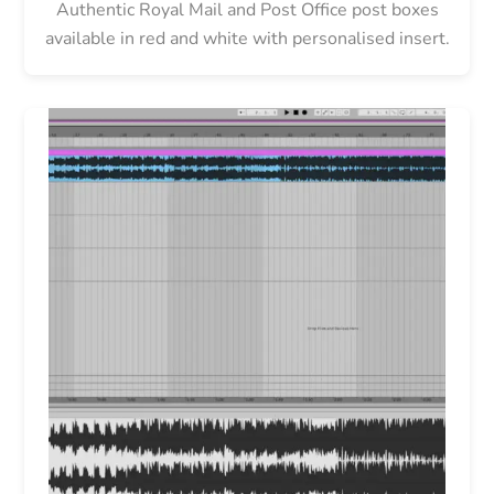
Authentic Royal Mail and Post Office post boxes
available in red and white with personalised insert.