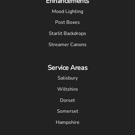
Enhancements
Mood Lighting
Post Boxes
Starlit Backdrops
Streamer Canons
Service Areas
Salisbury
Wiltshire
Dorset
Somerset
Hampshire