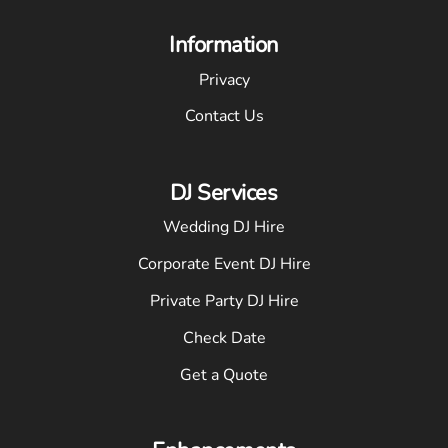
Information
Privacy
Contact Us
DJ Services
Wedding DJ Hire
Corporate Event DJ Hire
Private Party DJ Hire
Check Date
Get a Quote